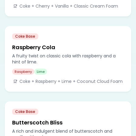
Coke + Cherry + Vanilla + Classic Cream Foam
Coke Base
Raspberry Cola
A fruity twist on classic cola with raspberry and a
hint of lime.
Raspberry
Lime
Coke + Raspberry + Lime + Coconut Cloud Foam
Coke Base
Butterscotch Bliss
A rich and indulgent blend of butterscotch and