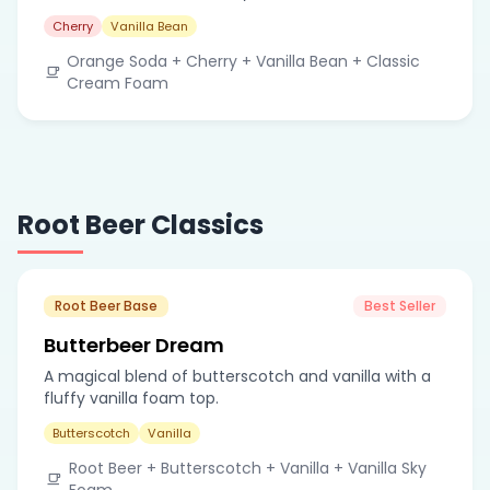
Cherry
Vanilla Bean
Orange Soda + Cherry + Vanilla Bean + Classic
Cream Foam
Root Beer Classics
Root Beer Base
Best Seller
Butterbeer Dream
A magical blend of butterscotch and vanilla with a
fluffy vanilla foam top.
Butterscotch
Vanilla
Root Beer + Butterscotch + Vanilla + Vanilla Sky
Foam