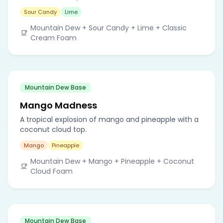
Sour Candy
Lime
Mountain Dew + Sour Candy + Lime + Classic
Cream Foam
Mountain Dew Base
Mango Madness
A tropical explosion of mango and pineapple with a
coconut cloud top.
Mango
Pineapple
Mountain Dew + Mango + Pineapple + Coconut
Cloud Foam
Mountain Dew Base