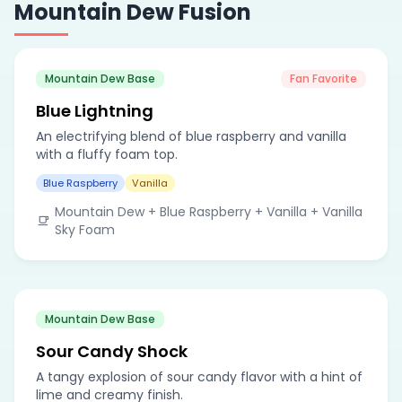
Mountain Dew Fusion
Mountain Dew Base
Fan Favorite
Blue Lightning
An electrifying blend of blue raspberry and vanilla
with a fluffy foam top.
Blue Raspberry
Vanilla
Mountain Dew + Blue Raspberry + Vanilla + Vanilla
Sky Foam
Mountain Dew Base
Sour Candy Shock
A tangy explosion of sour candy flavor with a hint of
lime and creamy finish.