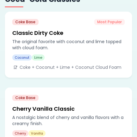
Coke Base
Most Popular
Classic Dirty Coke
The original favorite with coconut and lime topped
with cloud foam.
Coconut
Lime
Coke + Coconut + Lime + Coconut Cloud Foam
Coke Base
Cherry Vanilla Classic
A nostalgic blend of cherry and vanilla flavors with a
creamy finish.
Cherry
Vanilla