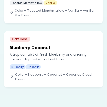
Toasted Marshmallow
Vanilla
Coke + Toasted Marshmallow + Vanilla + Vanilla
Sky Foam
Coke Base
Blueberry Coconut
A tropical twist of fresh blueberry and creamy
coconut topped with cloud foam.
Blueberry
Coconut
Coke + Blueberry + Coconut + Coconut Cloud
Foam