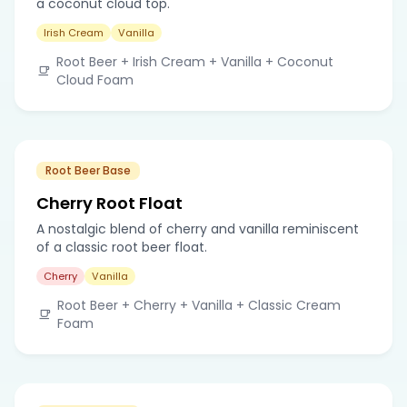
a coconut cloud top.
Irish Cream
Vanilla
Root Beer + Irish Cream + Vanilla + Coconut
Cloud Foam
Root Beer Base
Cherry Root Float
A nostalgic blend of cherry and vanilla reminiscent
of a classic root beer float.
Cherry
Vanilla
Root Beer + Cherry + Vanilla + Classic Cream
Foam