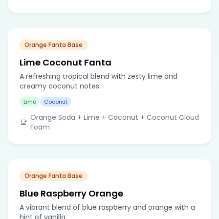
Orange Fanta Base
Lime Coconut Fanta
A refreshing tropical blend with zesty lime and
creamy coconut notes.
Lime
Coconut
Orange Soda + Lime + Coconut + Coconut Cloud
Foam
Orange Fanta Base
Blue Raspberry Orange
A vibrant blend of blue raspberry and orange with a
hint of vanilla.