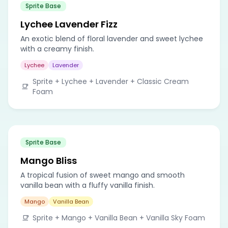
Sprite Base
Lychee Lavender Fizz
An exotic blend of floral lavender and sweet lychee
with a creamy finish.
Lychee
Lavender
Sprite + Lychee + Lavender + Classic Cream
Foam
Sprite Base
Mango Bliss
A tropical fusion of sweet mango and smooth
vanilla bean with a fluffy vanilla finish.
Mango
Vanilla Bean
Sprite + Mango + Vanilla Bean + Vanilla Sky Foam