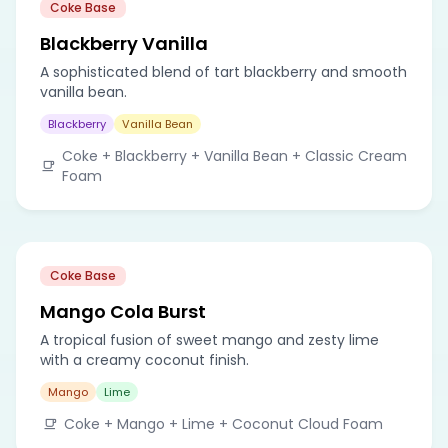
Coke Base
Blackberry Vanilla
A sophisticated blend of tart blackberry and smooth
vanilla bean.
Blackberry
Vanilla Bean
Coke + Blackberry + Vanilla Bean + Classic Cream
Foam
Coke Base
Mango Cola Burst
A tropical fusion of sweet mango and zesty lime
with a creamy coconut finish.
Mango
Lime
Coke + Mango + Lime + Coconut Cloud Foam