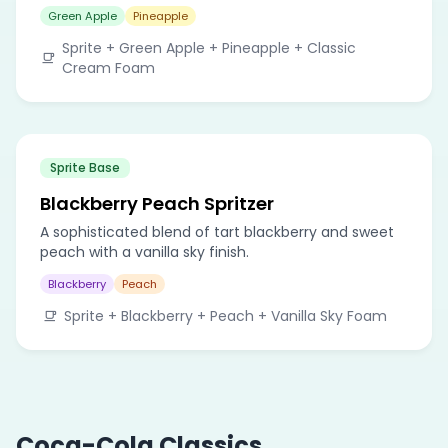
Green Apple
Pineapple
Sprite + Green Apple + Pineapple + Classic
Cream Foam
Sprite Base
Blackberry Peach Spritzer
A sophisticated blend of tart blackberry and sweet
peach with a vanilla sky finish.
Blackberry
Peach
Sprite + Blackberry + Peach + Vanilla Sky Foam
Coca-Cola Classics