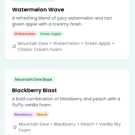
Watermelon Wave
A refreshing blend of juicy watermelon and tart
green apple with a creamy finish.
Watermelon
Green Apple
Mountain Dew + Watermelon + Green Apple +
Classic Cream Foam
Mountain Dew Base
Blackberry Blast
A bold combination of blackberry and peach with a
fluffy vanilla foam.
Blackberry
Peach
Mountain Dew + Blackberry + Peach + Vanilla Sky
Foam