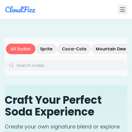
CloudFizz
All Sodas
Sprite
Coca-Cola
Mountain Dew
Craft Your Perfect
Soda Experience
Create your own signature blend or explore