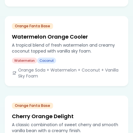
Orange Fanta Base
Watermelon Orange Cooler
A tropical blend of fresh watermelon and creamy
coconut topped with vanilla sky foam.
Watermelon
Coconut
Orange Soda + Watermelon + Coconut + Vanilla
Sky Foam
Orange Fanta Base
Cherry Orange Delight
A classic combination of sweet cherry and smooth
vanilla bean with a creamy finish.