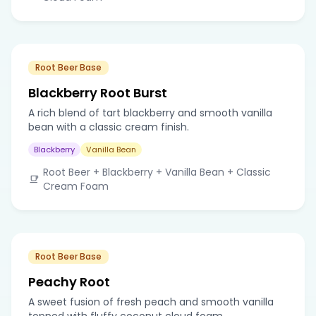
Root Beer Base
Blackberry Root Burst
A rich blend of tart blackberry and smooth vanilla
bean with a classic cream finish.
Blackberry
Vanilla Bean
Root Beer + Blackberry + Vanilla Bean + Classic
Cream Foam
Root Beer Base
Peachy Root
A sweet fusion of fresh peach and smooth vanilla
topped with fluffy coconut cloud foam.