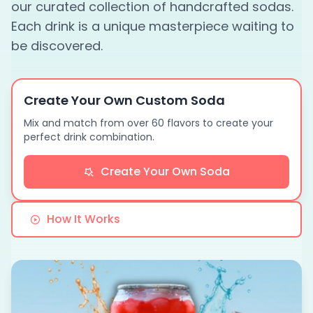
our curated collection of handcrafted sodas.
Each drink is a unique masterpiece waiting to
be discovered.
Create Your Own Custom Soda
Mix and match from over 60 flavors to create your
perfect drink combination.
Create Your Own Soda
How It Works