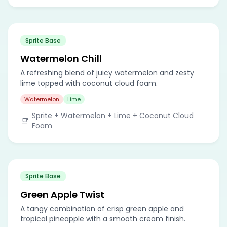
Sprite Base
Watermelon Chill
A refreshing blend of juicy watermelon and zesty
lime topped with coconut cloud foam.
Watermelon
Lime
Sprite + Watermelon + Lime + Coconut Cloud
Foam
Sprite Base
Green Apple Twist
A tangy combination of crisp green apple and
tropical pineapple with a smooth cream finish.