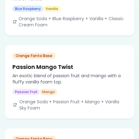
Blue Raspberry
Vanilla
Orange Soda + Blue Raspberry + Vanilla + Classic
Cream Foam
Orange Fanta Base
Passion Mango Twist
An exotic blend of passion fruit and mango with a
fluffy vanilla foam top.
Passion Fruit
Mango
Orange Soda + Passion Fruit + Mango + Vanilla
Sky Foam
Orange Fanta Base