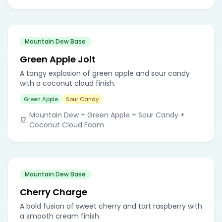
Mountain Dew Base
Green Apple Jolt
A tangy explosion of green apple and sour candy
with a coconut cloud finish.
Green Apple
Sour Candy
Mountain Dew + Green Apple + Sour Candy +
Coconut Cloud Foam
Mountain Dew Base
Cherry Charge
A bold fusion of sweet cherry and tart raspberry with
a smooth cream finish.