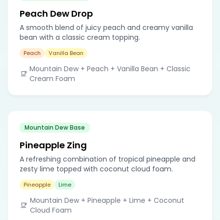
Peach Dew Drop
A smooth blend of juicy peach and creamy vanilla
bean with a classic cream topping.
Peach
Vanilla Bean
Mountain Dew + Peach + Vanilla Bean + Classic
Cream Foam
Mountain Dew Base
Pineapple Zing
A refreshing combination of tropical pineapple and
zesty lime topped with coconut cloud foam.
Pineapple
Lime
Mountain Dew + Pineapple + Lime + Coconut
Cloud Foam