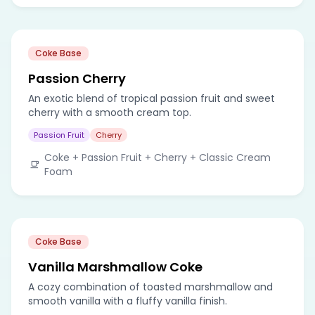
Coke Base
Passion Cherry
An exotic blend of tropical passion fruit and sweet
cherry with a smooth cream top.
Passion Fruit
Cherry
Coke + Passion Fruit + Cherry + Classic Cream
Foam
Coke Base
Vanilla Marshmallow Coke
A cozy combination of toasted marshmallow and
smooth vanilla with a fluffy vanilla finish.