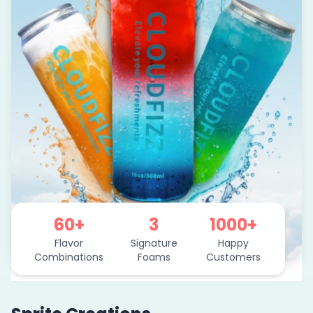
60+
3
1000+
Flavor
Signature
Happy
Combinations
Foams
Customers