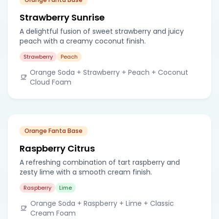
Strawberry Sunrise
A delightful fusion of sweet strawberry and juicy
peach with a creamy coconut finish.
Strawberry
Peach
Orange Soda + Strawberry + Peach + Coconut
Cloud Foam
Orange Fanta Base
Raspberry Citrus
A refreshing combination of tart raspberry and
zesty lime with a smooth cream finish.
Raspberry
Lime
Orange Soda + Raspberry + Lime + Classic
Cream Foam