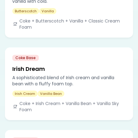
vanilla with cola.
Butterscotch
Vanilla
Coke + Butterscotch + Vanilla + Classic Cream
Foam
Coke Base
Irish Dream
A sophisticated blend of Irish cream and vanilla
bean with a fluffy foam top.
Irish Cream
Vanilla Bean
Coke + Irish Cream + Vanilla Bean + Vanilla Sky
Foam