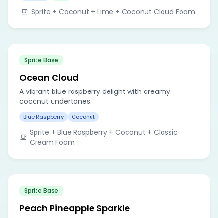
Sprite + Coconut + Lime + Coconut Cloud Foam
Sprite Base
Ocean Cloud
A vibrant blue raspberry delight with creamy
coconut undertones.
Blue Raspberry
Coconut
Sprite + Blue Raspberry + Coconut + Classic
Cream Foam
Sprite Base
Peach Pineapple Sparkle