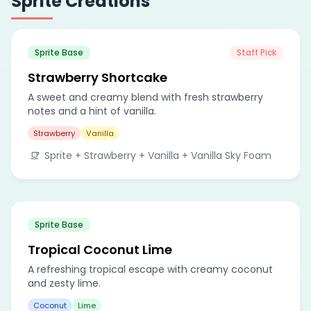
Sprite Creations
Sprite Base
Staff Pick
Strawberry Shortcake
A sweet and creamy blend with fresh strawberry
notes and a hint of vanilla.
Strawberry
Vanilla
Sprite + Strawberry + Vanilla + Vanilla Sky Foam
Sprite Base
Tropical Coconut Lime
A refreshing tropical escape with creamy coconut
and zesty lime.
Coconut
Lime