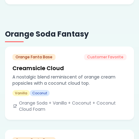
Orange Soda Fantasy
Orange Fanta Base
Customer Favorite
Creamsicle Cloud
A nostalgic blend reminiscent of orange cream
popsicles with a coconut cloud top.
Vanilla
Coconut
Orange Soda + Vanilla + Coconut + Coconut
Cloud Foam