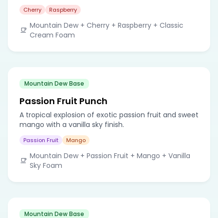
Cherry
Raspberry
Mountain Dew + Cherry + Raspberry + Classic
Cream Foam
Mountain Dew Base
Passion Fruit Punch
A tropical explosion of exotic passion fruit and sweet
mango with a vanilla sky finish.
Passion Fruit
Mango
Mountain Dew + Passion Fruit + Mango + Vanilla
Sky Foam
Mountain Dew Base