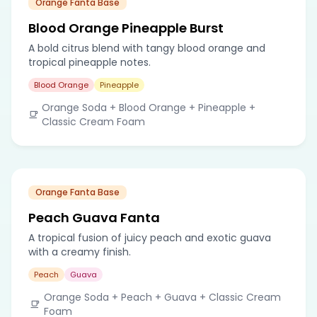
Orange Fanta Base
Blood Orange Pineapple Burst
A bold citrus blend with tangy blood orange and
tropical pineapple notes.
Blood Orange
Pineapple
Orange Soda + Blood Orange + Pineapple +
Classic Cream Foam
Orange Fanta Base
Peach Guava Fanta
A tropical fusion of juicy peach and exotic guava
with a creamy finish.
Peach
Guava
Orange Soda + Peach + Guava + Classic Cream
Foam