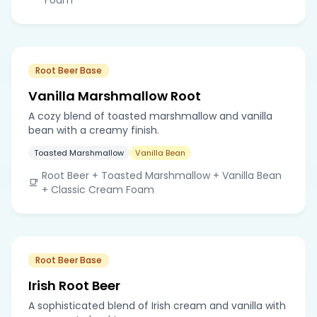
Root Beer Base
Vanilla Marshmallow Root
A cozy blend of toasted marshmallow and vanilla
bean with a creamy finish.
Toasted Marshmallow
Vanilla Bean
Root Beer + Toasted Marshmallow + Vanilla Bean
+ Classic Cream Foam
Root Beer Base
Irish Root Beer
A sophisticated blend of Irish cream and vanilla with