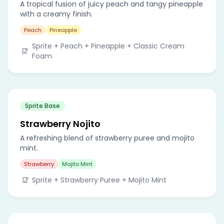
A tropical fusion of juicy peach and tangy pineapple
with a creamy finish.
Peach
Pineapple
Sprite + Peach + Pineapple + Classic Cream
Foam
Sprite Base
Strawberry Nojito
A refreshing blend of strawberry puree and mojito
mint.
Strawberry
Mojito Mint
Sprite + Strawberry Puree + Mojito Mint