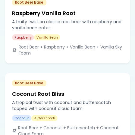
Root Beer Base
Raspberry Vanilla Root
A fruity twist on classic root beer with raspberry and
vanilla bean notes.
Raspberry
Vanilla Bean
Root Beer + Raspberry + Vanilla Bean + Vanilla Sky
Foam
Root Beer Base
Coconut Root Bliss
A tropical twist with coconut and butterscotch
topped with coconut cloud foam.
Coconut
Butterscotch
Root Beer + Coconut + Butterscotch + Coconut
Cloud Foam