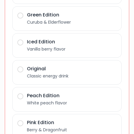
Green Edition
Curuba & Elderflower
Iced Edition
Vanilla berry flavor
Original
Classic energy drink
Peach Edition
White peach flavor
Pink Edition
Berry & Dragonfruit