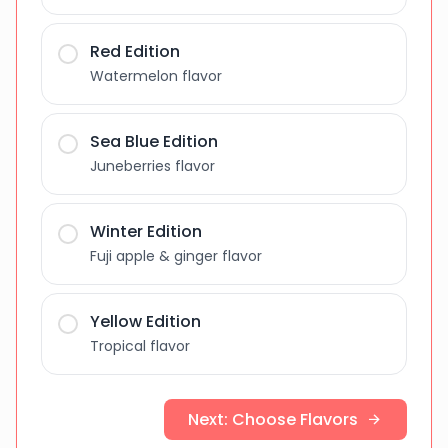
Red Edition
Watermelon flavor
Sea Blue Edition
Juneberries flavor
Winter Edition
Fuji apple & ginger flavor
Yellow Edition
Tropical flavor
Next: Choose Flavors