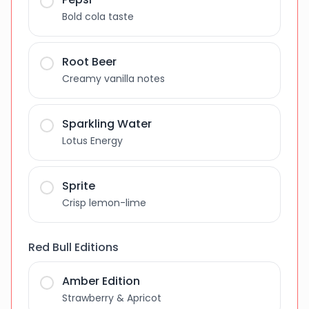
Bold cola taste
Root Beer
Creamy vanilla notes
Sparkling Water
Lotus Energy
Sprite
Crisp lemon-lime
Red Bull Editions
Amber Edition
Strawberry & Apricot