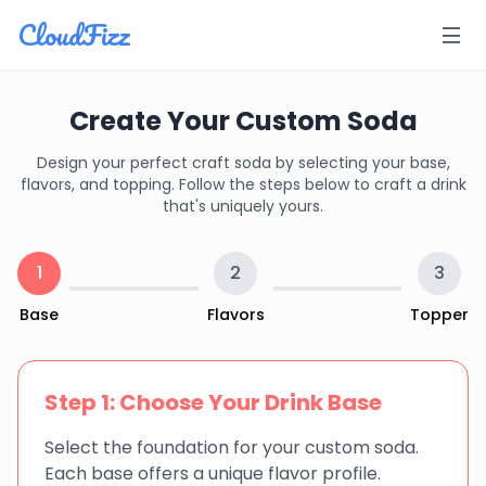
CloudFizz
Create Your Custom Soda
Design your perfect craft soda by selecting your base,
flavors, and topping. Follow the steps below to craft a drink
that's uniquely yours.
1
2
3
Base
Flavors
Topper
Step 1: Choose Your Drink Base
Select the foundation for your custom soda.
Each base offers a unique flavor profile.