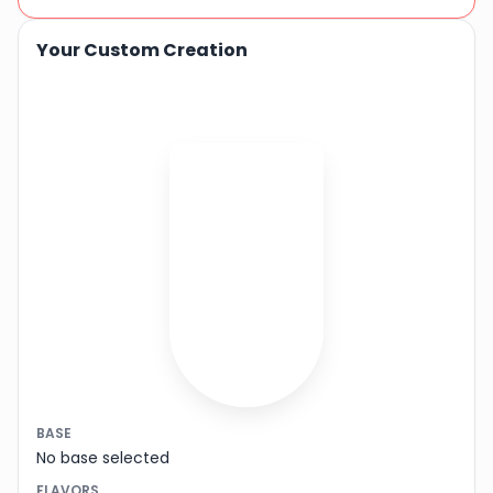
Your Custom Creation
BASE
No base selected
FLAVORS