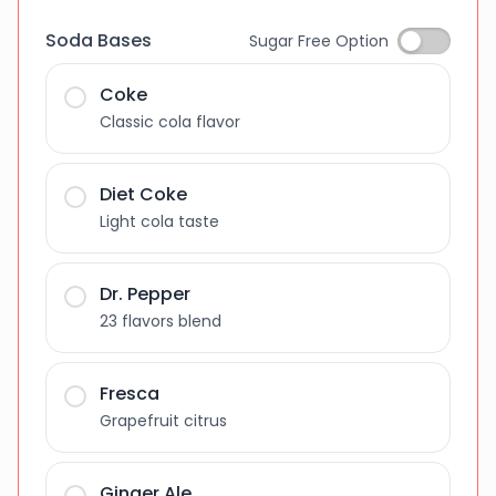
Soda Bases
Sugar Free Option
Coke
Classic cola flavor
Diet Coke
Light cola taste
Dr. Pepper
23 flavors blend
Fresca
Grapefruit citrus
Ginger Ale