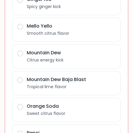
Spicy ginger kick
Mello Yello
Smooth citrus flavor
Mountain Dew
Citrus energy kick
Mountain Dew Baja Blast
Tropical lime flavor
Orange Soda
Sweet citrus flavor
Pepsi