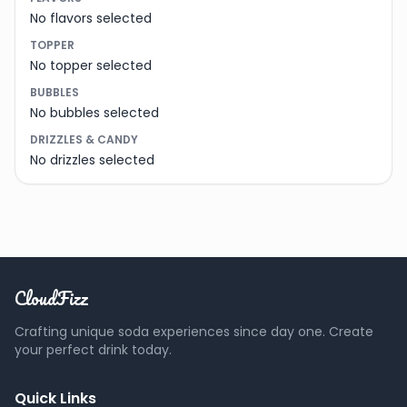
No flavors selected
TOPPER
No topper selected
BUBBLES
No bubbles selected
DRIZZLES & CANDY
No drizzles selected
CloudFizz
Crafting unique soda experiences since day one. Create
your perfect drink today.
Quick Links